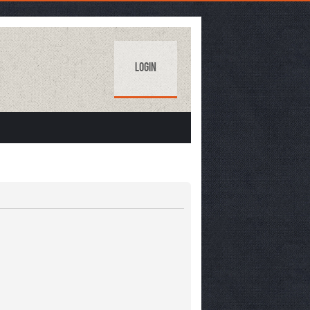
Login