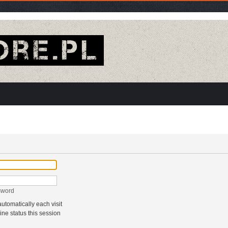
sword
tomatically each visit
ne status this session