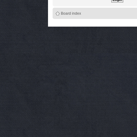
Board index