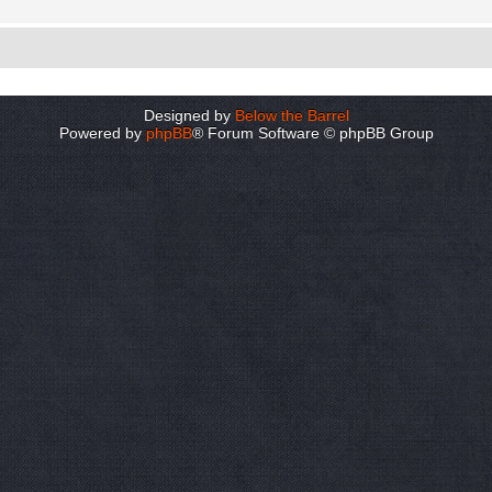
Designed by
Below the Barrel
Powered by
phpBB
® Forum Software © phpBB Group