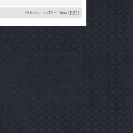
All times are UTC + 1 hour [
DST
]