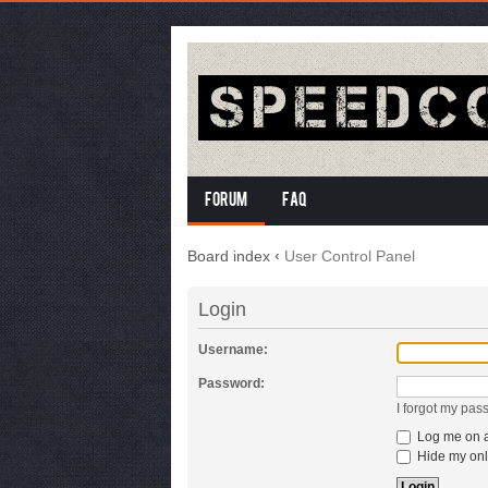
Forum
FAQ
Board index
‹
User Control Panel
Login
Username:
Password:
I forgot my pas
Log me on au
Hide my onli