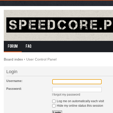
Forum
FAQ
Board index
‹
User Control Panel
Login
Username:
Password:
I forgot my password
Log me on automatically each visit
Hide my online status this session