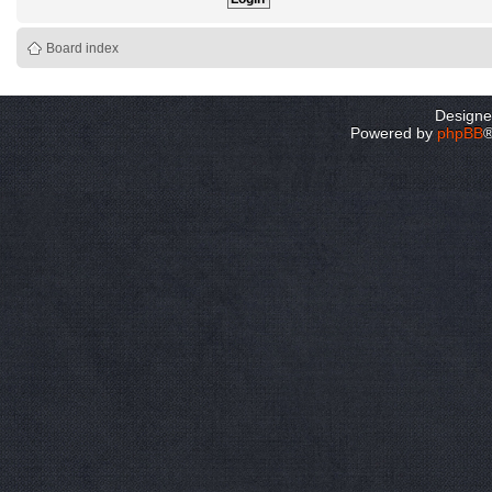
Board index
Design
Powered by
phpBB
®