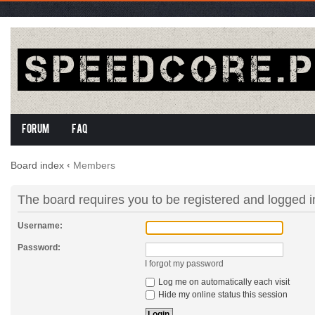
Forum
FAQ
Board index
‹
Members
The board requires you to be registered and logged in
Username:
Password:
I forgot my password
Log me on automatically each visit
Hide my online status this session