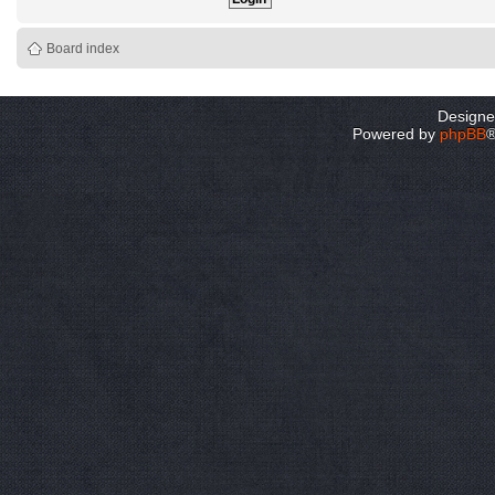
Board index
Design
Powered by
phpBB
®