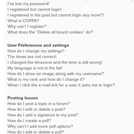
I’ve lost my password!
I registered but cannot login!
I registered in the past but cannot login any more?!
What is COPPA?
Why can’t I register?
What does the “Delete all board cookies” do?
User Preferences and settings
How do I change my settings?
The times are not correct!
I changed the timezone and the time is still wrong!
My language is not in the list!
How do I show an image along with my username?
What is my rank and how do I change it?
When I click the e-mail link for a user it asks me to login?
Posting Issues
How do I post a topic in a forum?
How do I edit or delete a post?
How do I add a signature to my post?
How do I create a poll?
Why can’t I add more poll options?
How do I edit or delete a poll?