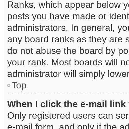
Ranks, which appear below y
posts you have made or identi
administrators. In general, y
any board ranks as they are s
do not abuse the board by pos
your rank. Most boards will no
administrator will simply lowe
Top
When I click the e-mail link
Only registered users can send
e-mail form, and only if the a