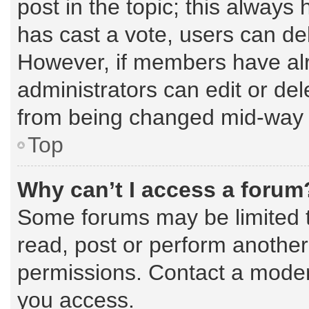
post in the topic; this always 
has cast a vote, users can dele
However, if members have alr
administrators can edit or dele
from being changed mid-way t
Top
Why can’t I access a forum
Some forums may be limited to
read, post or perform anothe
permissions. Contact a modera
you access.