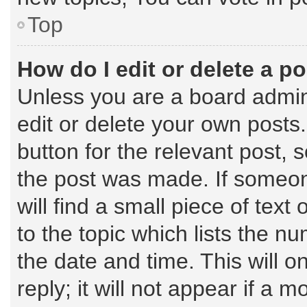
Top
How do I edit or delete a p
Unless you are a board admin
edit or delete your own posts.
button for the relevant post, 
the post was made. If someone
will find a small piece of tex
to the topic which lists the n
the date and time. This will 
reply; it will not appear if a 