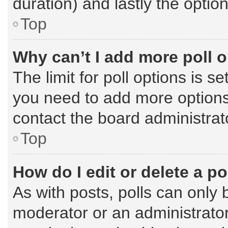
duration) and lastly the optio
Top
Why can’t I add more poll 
The limit for poll options is s
you need to add more options
contact the board administrat
Top
How do I edit or delete a po
As with posts, polls can only 
moderator or an administrator. T