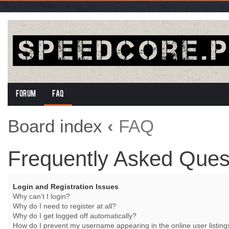
Forum
FAQ
Board index
‹
FAQ
Frequently Asked Ques
Login and Registration Issues
Why can’t I login?
Why do I need to register at all?
Why do I get logged off automatically?
How do I prevent my username appearing in the online user listing