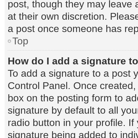
post, though they may leave a
at their own discretion. Plea
a post once someone has rep
Top
How do I add a signature t
To add a signature to a post 
Control Panel. Once created,
box on the posting form to ad
signature by default to all yo
radio button in your profile. I
signature being added to indi