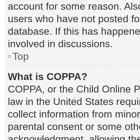
account for some reason. Als
users who have not posted for
database. If this has happene
involved in discussions.
Top
What is COPPA?
COPPA, or the Child Online Pr
law in the United States requi
collect information from mino
parental consent or some oth
acknowledgment, allowing the c