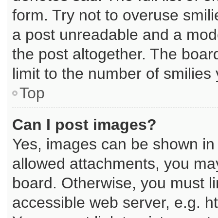
form. Try not to overuse smil
a post unreadable and a mod
the post altogether. The boar
limit to the number of smilies
Top
Can I post images?
Yes, images can be shown in y
allowed attachments, you may
board. Otherwise, you must li
accessible web server, e.g. h