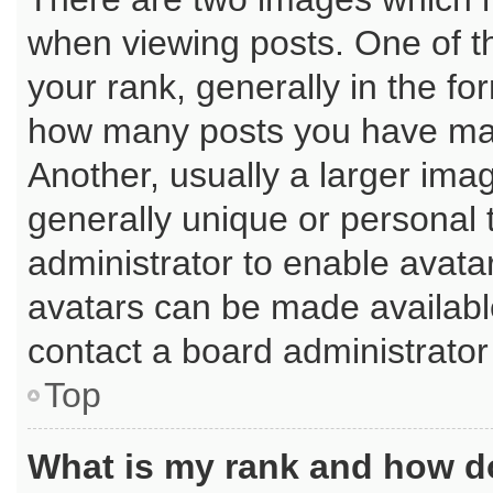
when viewing posts. One of 
your rank, generally in the for
how many posts you have mad
Another, usually a larger ima
generally unique or personal t
administrator to enable avata
avatars can be made available
contact a board administrator
Top
What is my rank and how do