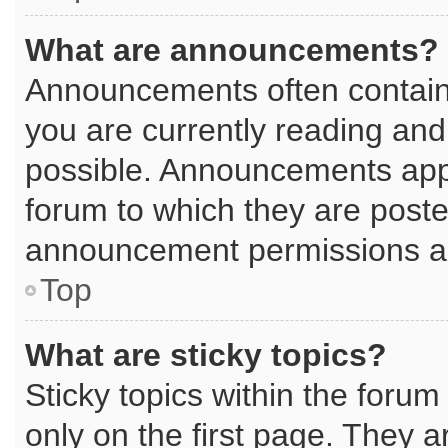
What are announcements?
Announcements often contain 
you are currently reading an
possible. Announcements appe
forum to which they are post
announcement permissions are
Top
What are sticky topics?
Sticky topics within the for
only on the first page. They a