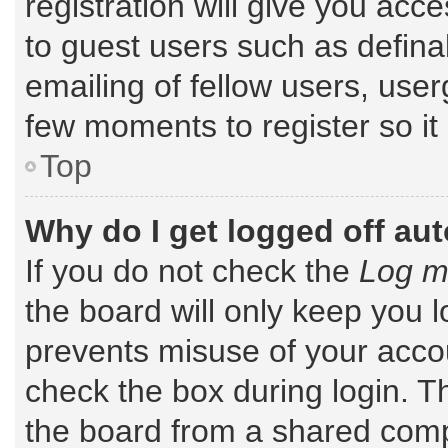
registration will give you acce
to guest users such as defin
emailing of fellow users, user
few moments to register so i
Top
Why do I get logged off au
If you do not check the
Log me
the board will only keep you l
prevents misuse of your accou
check the box during login. 
the board from a shared comput