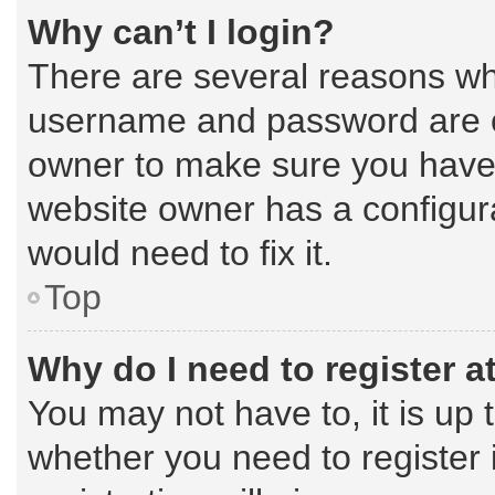
Why can’t I login?
There are several reasons why
username and password are cor
owner to make sure you haven’
website owner has a configura
would need to fix it.
Top
Why do I need to register at
You may not have to, it is up 
whether you need to register