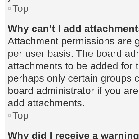
Top
Why can’t I add attachmen
Attachment permissions are g
per user basis. The board ad
attachments to be added for t
perhaps only certain groups 
board administrator if you ar
add attachments.
Top
Why did I receive a warnin