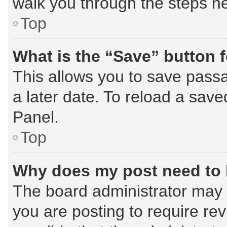
walk you through the steps ne
Top
What is the “Save” button f
This allows you to save pass
a later date. To reload a save
Panel.
Top
Why does my post need to
The board administrator may 
you are posting to require rev