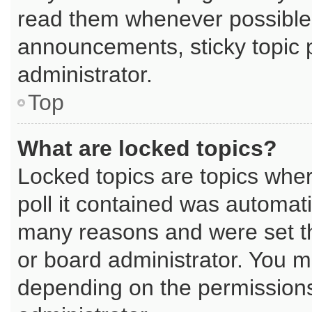
read them whenever possible
announcements, sticky topic 
administrator.
Top
What are locked topics?
Locked topics are topics whe
poll it contained was automat
many reasons and were set th
or board administrator. You m
depending on the permissions