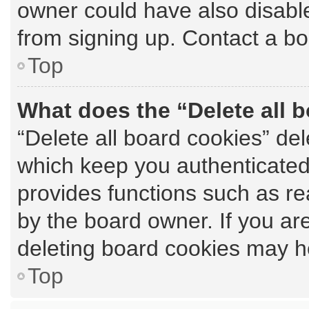
owner could have also disable
from signing up. Contact a bo
Top
What does the “Delete all 
“Delete all board cookies” de
which keep you authenticated 
provides functions such as re
by the board owner. If you ar
deleting board cookies may h
Top