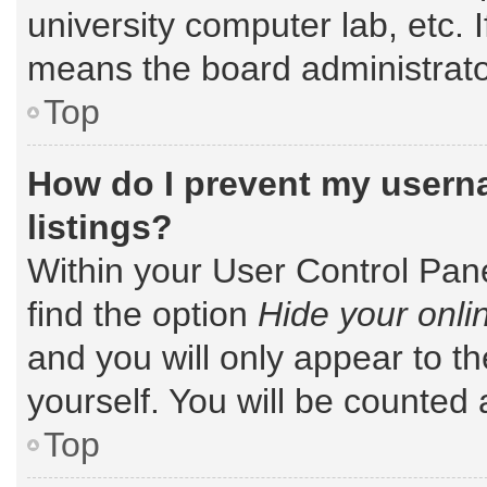
university computer lab, etc. 
means the board administrator
Top
How do I prevent my userna
listings?
Within your User Control Pane
find the option
Hide your onli
and you will only appear to t
yourself. You will be counted 
Top