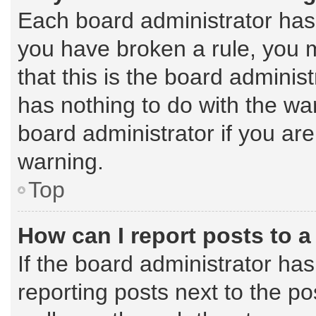
Each board administrator has th
you have broken a rule, you 
that this is the board admini
has nothing to do with the wa
board administrator if you a
warning.
Top
How can I report posts to 
If the board administrator has
reporting posts next to the pos