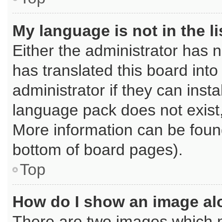
My language is not in the li
Either the administrator has 
has translated this board int
administrator if they can inst
language pack does not exist, 
More information can be found
bottom of board pages).
Top
How do I show an image a
There are two images which 