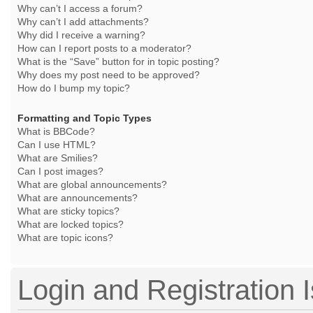
Why can’t I access a forum?
Why can’t I add attachments?
Why did I receive a warning?
How can I report posts to a moderator?
What is the “Save” button for in topic posting?
Why does my post need to be approved?
How do I bump my topic?
Formatting and Topic Types
What is BBCode?
Can I use HTML?
What are Smilies?
Can I post images?
What are global announcements?
What are announcements?
What are sticky topics?
What are locked topics?
What are topic icons?
Login and Registration 