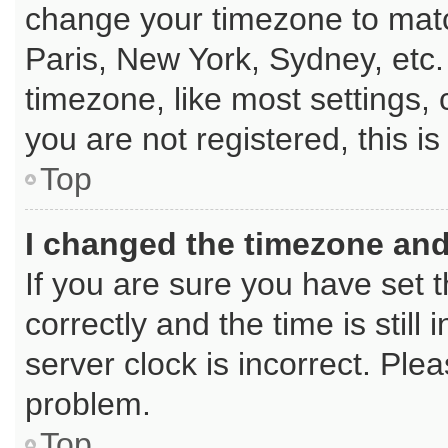
change your timezone to matc
Paris, New York, Sydney, etc.
timezone, like most settings, 
you are not registered, this i
Top
I changed the timezone and 
If you are sure you have se
correctly and the time is still
server clock is incorrect. Plea
problem.
Top