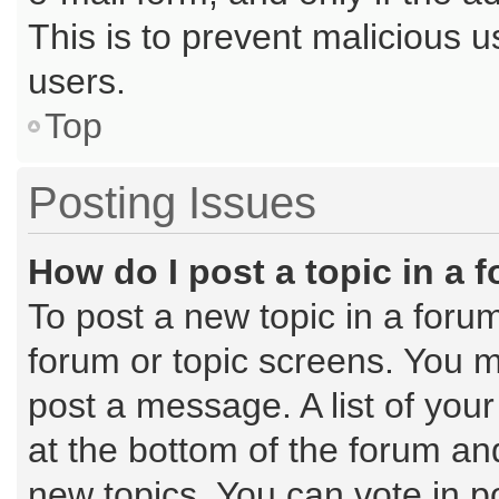
This is to prevent malicious
users.
Top
Posting Issues
How do I post a topic in a 
To post a new topic in a forum
forum or topic screens. You m
post a message. A list of you
at the bottom of the forum a
new topics, You can vote in po