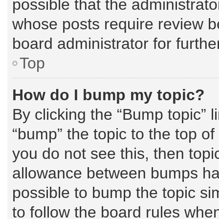
possible that the administrat
whose posts require review b
board administrator for further
Top
How do I bump my topic?
By clicking the “Bump topic” l
“bump” the topic to the top of
you do not see this, then top
allowance between bumps has 
possible to bump the topic sim
to follow the board rules whe