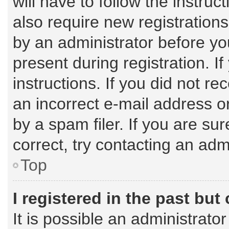
will have to follow the instru
also require new registrations
by an administrator before yo
present during registration. I
instructions. If you did not 
an incorrect e-mail address 
by a spam filer. If you are su
correct, try contacting an admi
Top
I registered in the past bu
It is possible an administrato