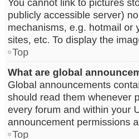
You cannot link to pictures st
publicly accessible server) n
mechanisms, e.g. hotmail or
sites, etc. To display the im
Top
What are global announce
Global announcements contai
should read them whenever pos
every forum and within your 
announcement permissions are
Top