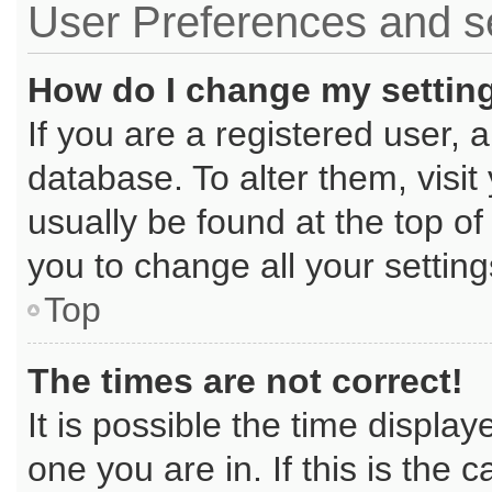
User Preferences and s
How do I change my settin
If you are a registered user, a
database. To alter them, visit
usually be found at the top of
you to change all your settin
Top
The times are not correct!
It is possible the time displa
one you are in. If this is the 