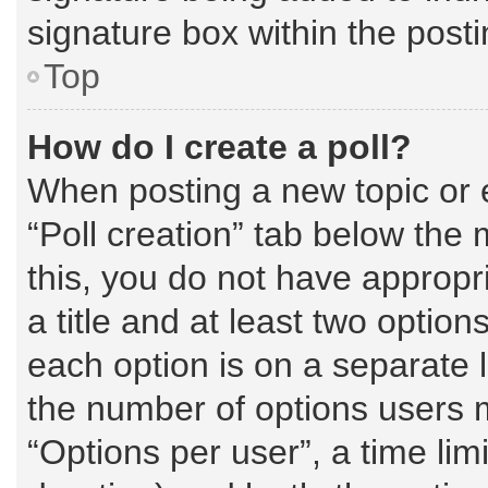
signature box within the posti
Top
How do I create a poll?
When posting a new topic or edi
“Poll creation” tab below the 
this, you do not have appropri
a title and at least two option
each option is on a separate l
the number of options users 
“Options per user”, a time limit