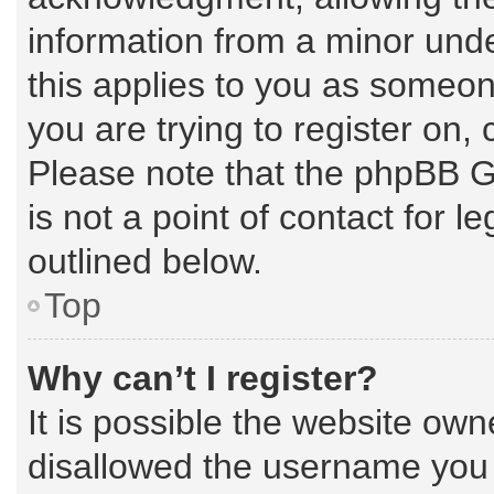
information from a minor under
this applies to you as someone
you are trying to register on,
Please note that the phpBB G
is not a point of contact for 
outlined below.
Top
Why can’t I register?
It is possible the website ow
disallowed the username you a