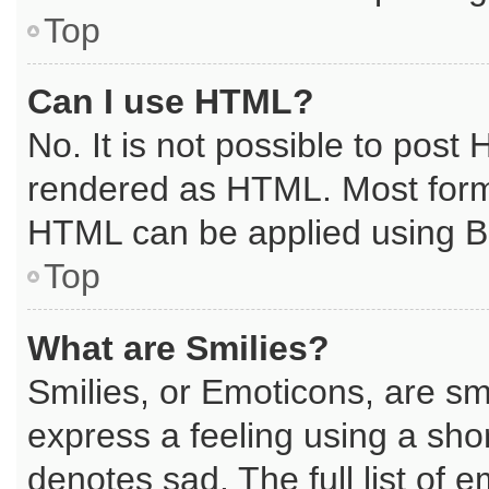
Top
Can I use HTML?
No. It is not possible to post
rendered as HTML. Most forma
HTML can be applied using B
Top
What are Smilies?
Smilies, or Emoticons, are s
express a feeling using a shor
denotes sad. The full list of 