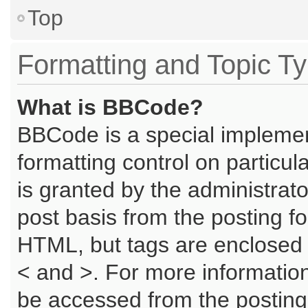
Top
Formatting and Topic T
What is BBCode?
BBCode is a special implemen
formatting control on particu
is granted by the administrato
post basis from the posting for
HTML, but tags are enclosed i
< and >. For more informati
be accessed from the posting