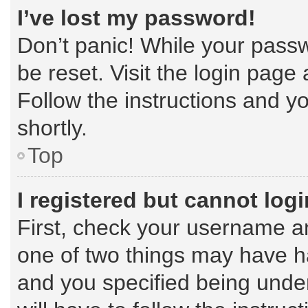
I’ve lost my password!
Don’t panic! While your passw
be reset. Visit the login page
Follow the instructions and yo
shortly.
Top
I registered but cannot logi
First, check your username an
one of two things may have 
and you specified being under