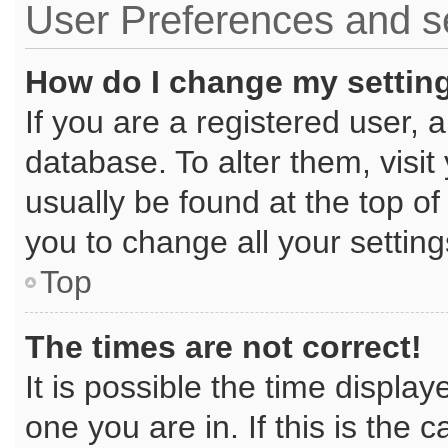
User Preferences and s
How do I change my settin
If you are a registered user, a
database. To alter them, visit
usually be found at the top of
you to change all your settin
Top
The times are not correct!
It is possible the time displa
one you are in. If this is the 