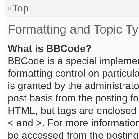
Top
Formatting and Topic T
What is BBCode?
BBCode is a special implemen
formatting control on particu
is granted by the administrato
post basis from the posting for
HTML, but tags are enclosed i
< and >. For more informati
be accessed from the posting