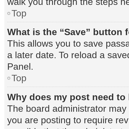
walk you through the steps ne
Top
What is the “Save” button f
This allows you to save pass
a later date. To reload a save
Panel.
Top
Why does my post need to
The board administrator may 
you are posting to require rev