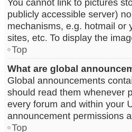
You cannot link to pictures st
publicly accessible server) n
mechanisms, e.g. hotmail or
sites, etc. To display the im
Top
What are global announce
Global announcements contai
should read them whenever pos
every forum and within your 
announcement permissions are
Top