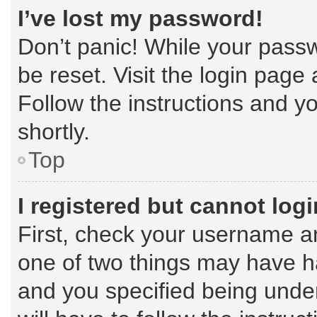
I’ve lost my password!
Don’t panic! While your passw
be reset. Visit the login page
Follow the instructions and yo
shortly.
Top
I registered but cannot logi
First, check your username an
one of two things may have 
and you specified being under