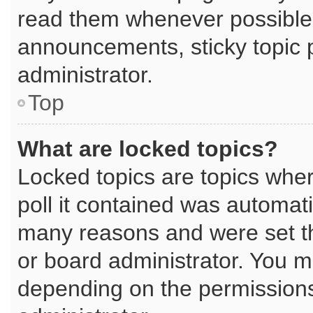
read them whenever possible
announcements, sticky topic 
administrator.
Top
What are locked topics?
Locked topics are topics whe
poll it contained was automat
many reasons and were set th
or board administrator. You m
depending on the permissions