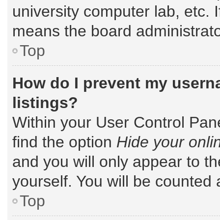
university computer lab, etc. 
means the board administrator
Top
How do I prevent my userna
listings?
Within your User Control Pane
find the option
Hide your onli
and you will only appear to t
yourself. You will be counted 
Top