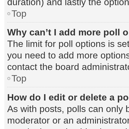
duration) and lastly the optio
Top
Why can’t I add more poll 
The limit for poll options is s
you need to add more options
contact the board administrat
Top
How do I edit or delete a po
As with posts, polls can only 
moderator or an administrator. T