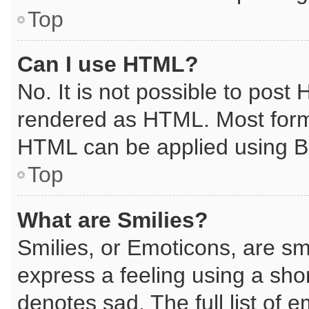
Top
Can I use HTML?
No. It is not possible to post
rendered as HTML. Most forma
HTML can be applied using B
Top
What are Smilies?
Smilies, or Emoticons, are s
express a feeling using a shor
denotes sad. The full list of 