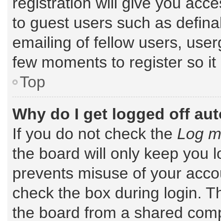
registration will give you acce
to guest users such as defin
emailing of fellow users, user
few moments to register so i
Top
Why do I get logged off au
If you do not check the
Log me
the board will only keep you l
prevents misuse of your accou
check the box during login. 
the board from a shared comput