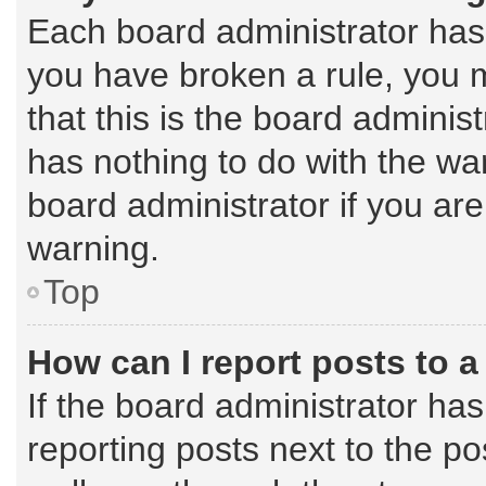
Each board administrator has th
you have broken a rule, you 
that this is the board admini
has nothing to do with the wa
board administrator if you a
warning.
Top
How can I report posts to 
If the board administrator has
reporting posts next to the pos