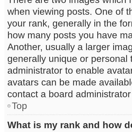
when viewing posts. One of 
your rank, generally in the for
how many posts you have mad
Another, usually a larger ima
generally unique or personal t
administrator to enable avata
avatars can be made available
contact a board administrator
Top
What is my rank and how do