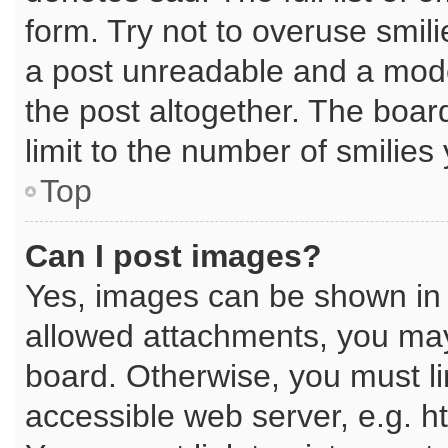
form. Try not to overuse smil
a post unreadable and a mod
the post altogether. The boar
limit to the number of smilies
Top
Can I post images?
Yes, images can be shown in y
allowed attachments, you may
board. Otherwise, you must li
accessible web server, e.g. h