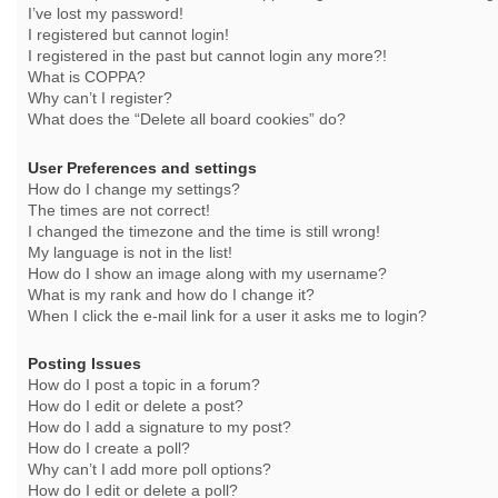
I’ve lost my password!
I registered but cannot login!
I registered in the past but cannot login any more?!
What is COPPA?
Why can’t I register?
What does the “Delete all board cookies” do?
User Preferences and settings
How do I change my settings?
The times are not correct!
I changed the timezone and the time is still wrong!
My language is not in the list!
How do I show an image along with my username?
What is my rank and how do I change it?
When I click the e-mail link for a user it asks me to login?
Posting Issues
How do I post a topic in a forum?
How do I edit or delete a post?
How do I add a signature to my post?
How do I create a poll?
Why can’t I add more poll options?
How do I edit or delete a poll?