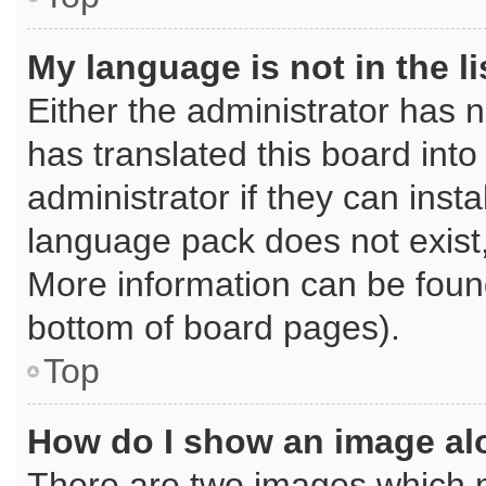
My language is not in the li
Either the administrator has 
has translated this board int
administrator if they can inst
language pack does not exist, 
More information can be found
bottom of board pages).
Top
How do I show an image a
There are two images which 