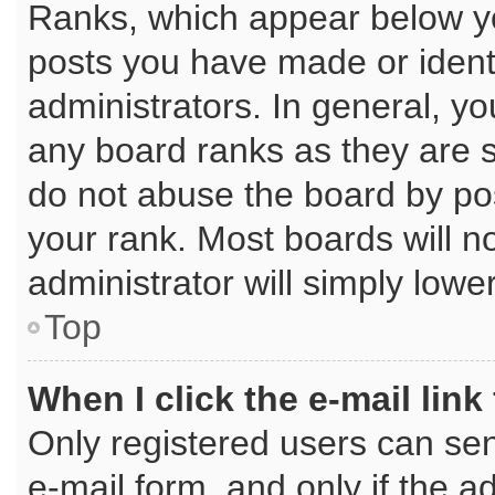
Ranks, which appear below y
posts you have made or identi
administrators. In general, y
any board ranks as they are s
do not abuse the board by pos
your rank. Most boards will no
administrator will simply lowe
Top
When I click the e-mail link
Only registered users can send
e-mail form, and only if the a