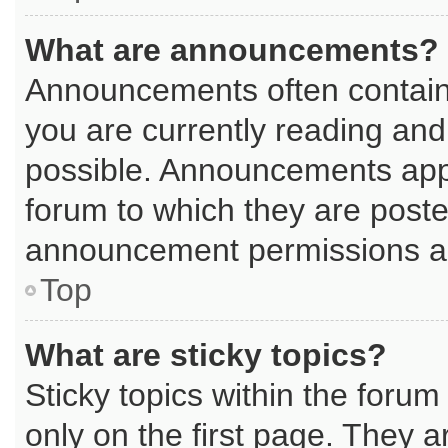
What are announcements?
Announcements often contain 
you are currently reading an
possible. Announcements appe
forum to which they are post
announcement permissions are
Top
What are sticky topics?
Sticky topics within the for
only on the first page. They a