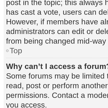
post in the topic; this always 
has cast a vote, users can dele
However, if members have alr
administrators can edit or dele
from being changed mid-way t
Top
Why can’t I access a forum
Some forums may be limited to
read, post or perform anothe
permissions. Contact a modera
you access.