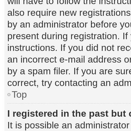
will have to follow the instru
also require new registrations
by an administrator before yo
present during registration. I
instructions. If you did not 
an incorrect e-mail address 
by a spam filer. If you are su
correct, try contacting an admi
Top
I registered in the past bu
It is possible an administrato