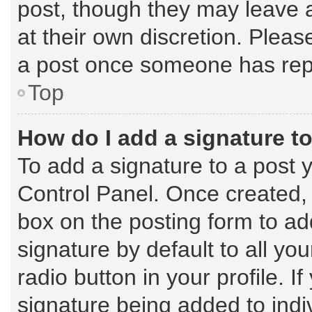
post, though they may leave a
at their own discretion. Plea
a post once someone has rep
Top
How do I add a signature t
To add a signature to a post 
Control Panel. Once created,
box on the posting form to ad
signature by default to all yo
radio button in your profile. I
signature being added to indi