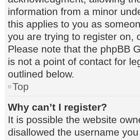
information from a minor under
this applies to you as someone
you are trying to register on,
Please note that the phpBB G
is not a point of contact for 
outlined below.
Top
Why can’t I register?
It is possible the website ow
disallowed the username you a