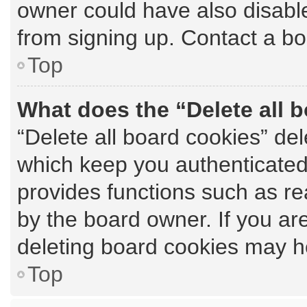
owner could have also disable
from signing up. Contact a bo
Top
What does the “Delete all 
“Delete all board cookies” de
which keep you authenticated 
provides functions such as re
by the board owner. If you ar
deleting board cookies may h
Top