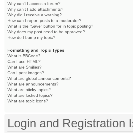
Why can’t I access a forum?
Why can’t I add attachments?
Why did I receive a warning?
How can I report posts to a moderator?
What is the “Save” button for in topic posting?
Why does my post need to be approved?
How do I bump my topic?
Formatting and Topic Types
What is BBCode?
Can I use HTML?
What are Smilies?
Can I post images?
What are global announcements?
What are announcements?
What are sticky topics?
What are locked topics?
What are topic icons?
Login and Registration 