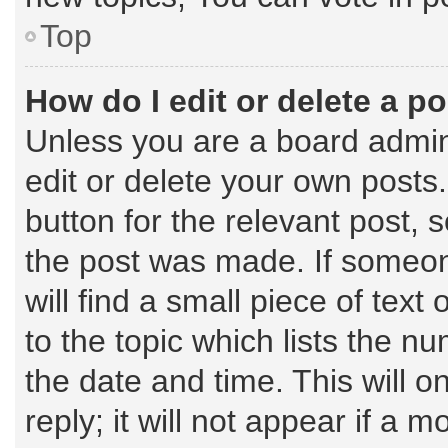
Top
How do I edit or delete a p
Unless you are a board admin
edit or delete your own posts.
button for the relevant post, 
the post was made. If someone
will find a small piece of tex
to the topic which lists the n
the date and time. This will 
reply; it will not appear if a 