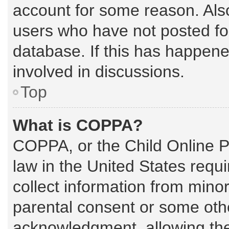
account for some reason. Als
users who have not posted for
database. If this has happene
involved in discussions.
Top
What is COPPA?
COPPA, or the Child Online Pr
law in the United States requi
collect information from mino
parental consent or some oth
acknowledgment, allowing the c