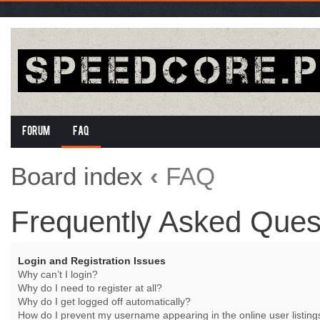
Forum
FAQ
Board index
‹
FAQ
Frequently Asked Ques
Login and Registration Issues
Why can’t I login?
Why do I need to register at all?
Why do I get logged off automatically?
How do I prevent my username appearing in the online user listing