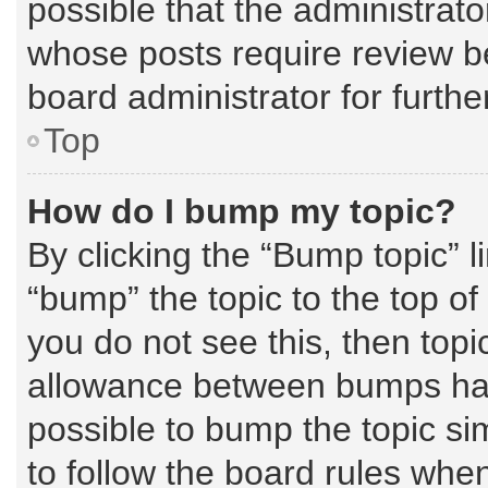
possible that the administrat
whose posts require review b
board administrator for further
Top
How do I bump my topic?
By clicking the “Bump topic” l
“bump” the topic to the top of
you do not see this, then top
allowance between bumps has 
possible to bump the topic sim
to follow the board rules whe