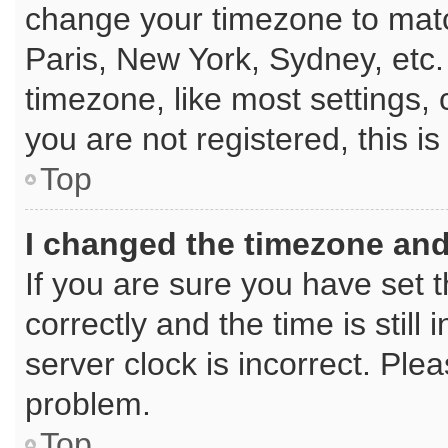
change your timezone to matc
Paris, New York, Sydney, etc.
timezone, like most settings, 
you are not registered, this i
Top
I changed the timezone and 
If you are sure you have se
correctly and the time is still
server clock is incorrect. Plea
problem.
Top