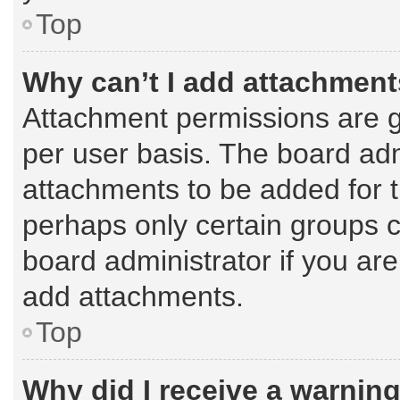
Top
Why can’t I add attachmen
Attachment permissions are g
per user basis. The board ad
attachments to be added for t
perhaps only certain groups 
board administrator if you ar
add attachments.
Top
Why did I receive a warnin