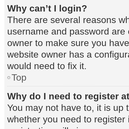
Why can’t I login?
There are several reasons why
username and password are cor
owner to make sure you haven’
website owner has a configura
would need to fix it.
Top
Why do I need to register at
You may not have to, it is up 
whether you need to register