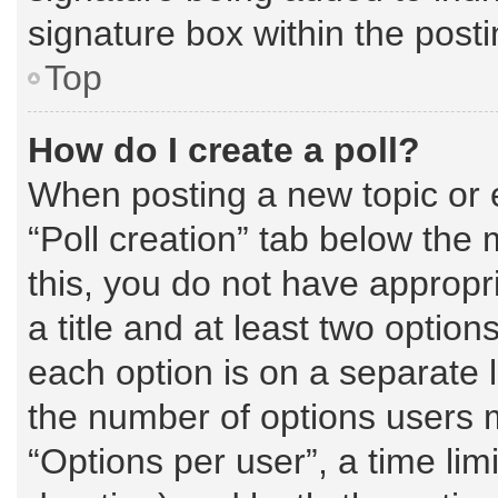
signature box within the posti
Top
How do I create a poll?
When posting a new topic or edi
“Poll creation” tab below the 
this, you do not have appropri
a title and at least two option
each option is on a separate l
the number of options users 
“Options per user”, a time limit