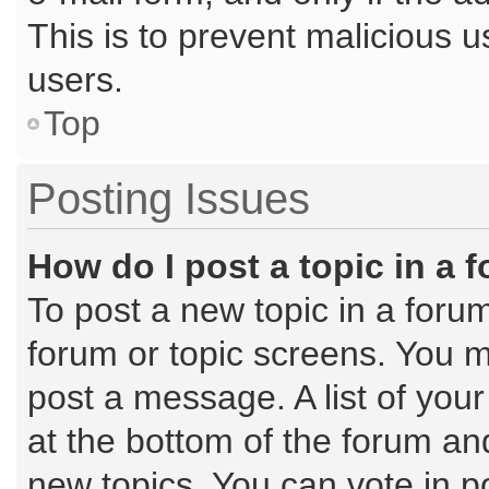
This is to prevent malicious
users.
Top
Posting Issues
How do I post a topic in a 
To post a new topic in a forum
forum or topic screens. You m
post a message. A list of you
at the bottom of the forum a
new topics, You can vote in po